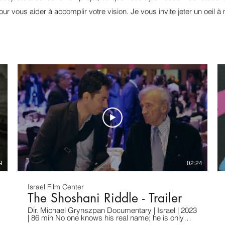
pour vous aider à accomplir votre vision. Je vous invite jeter un oeil à 
9
02:24
Israel Film Center
The Shoshani Riddle - Trailer
Dir. Michael Grynszpan Documentary | Israel | 2023
| 86 min No one knows his real name; he is only