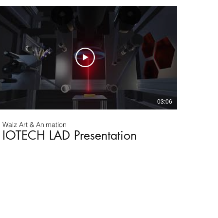
03:06
Walz Art & Animation
IOTECH LAD Presentation