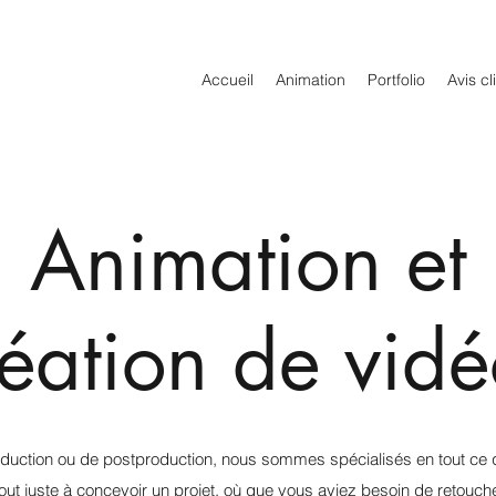
Accueil
Animation
Portfolio
Avis cl
Animation et
réation de vidé
oduction ou de postproduction, nous sommes spécialisés en tout ce q
 juste à concevoir un projet, où que vous ayiez besoin de retouche