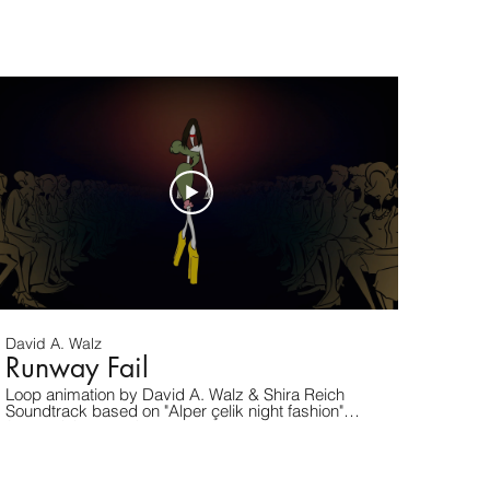
and/or project inquiries. www.davidwalz.com
David A. Walz
Runway Fail
Loop animation by David A. Walz & Shira Reich
Soundtrack based on "Alper çelik night fashion"
(under CC license)