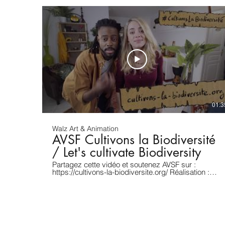
01:3
Walz Art & Animation
AVSF Cultivons la Biodiversité
/ Let's cultivate Biodiversity
Partagez cette vidéo et soutenez AVSF sur :
https://cultivons-la-biodiversite.org/ Réalisation :
Benjamin Assouline / Dessins et animation 2D :
David A. Walz Pour toute proposition de projet :
https://www.davidwalz.com [ENGLISH] In the last
100 years, 75% of edible plant varieties have
disappeared! This is the result of a unique
agricultural, productivist and industrial model, using
monoculture, and requiring expensive chemical