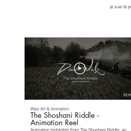
je suis là 
02:0
Walz Art & Animation
The Shoshani Riddle -
Animation Reel
Animation highlights from The Shoshani Riddle, an