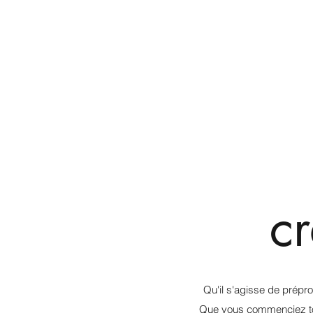
c
Qu'il s'agisse de prépr
Que vous commenciez tout