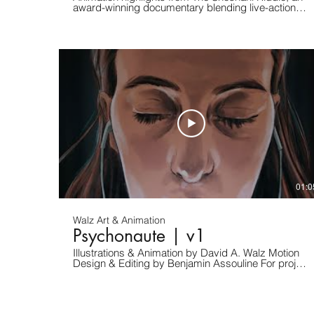
award-winning documentary blending live-action
interviews with original animated sequences. I
served as Animation Director and Principal
Animator, shaping every animated scene from
storyboard to final compositing, using 2D traditional
hand-drawn, 3D, and hybrid workflows. Premiered
at Haifa International Film Festival 2023 • Winner –
Best Documentary, Israel Film Critics Association.
Learn more about the film: https://chouchani.com/
For any project inquiry and/or collaboration, contact
me here: https://www.davidwalz.com/
01:0
Walz Art & Animation
Psychonaute | v1
Illustrations & Animation by David A. Walz Motion
Design & Editing by Benjamin Assouline For project
proposals and/or view more content, check us out
at: www.davidwalz.com