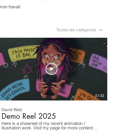
mon travail.
Toutes les catégories
01:33
David Walz
Demo Reel 2025
Here is a showreel of my recent animation /
illustration work. Visit my page for more content