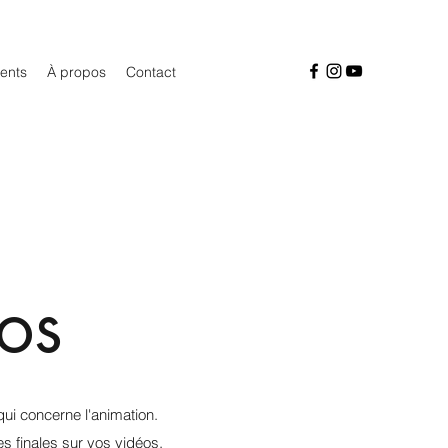
ients
À propos
Contact
os
ui concerne l'animation.
s finales sur vos vidéos,